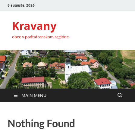
8 augusta, 2026
Kravany
obec v podtatranskom regióne
MAIN MENU
Nothing Found