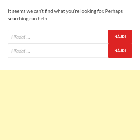
It seems we can’t find what you’re looking for. Perhaps
searching can help.